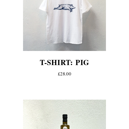
T-SHIRT: PIG
£28.00