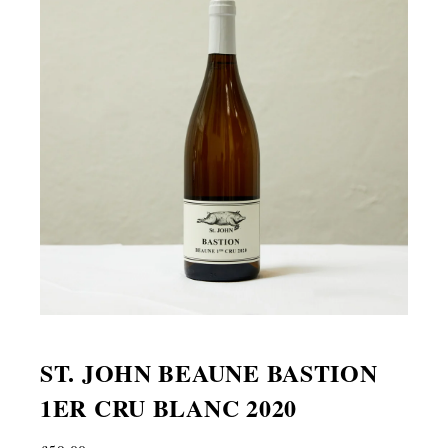
ST. JOHN BEAUNE BASTION
1ER CRU BLANC 2020