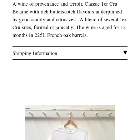
A wine of provenance and terroir. Classic 1er Cru
Beaune with rich butterscotch flavours underpinned
by good acidity and citrus zest. A blend of several 1er
Cru sites, farmed organically. The wine is aged for 12
months in 225L French oak barrels.
Shipping Information