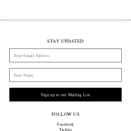
STAY UPDATED
Sign up to our Mailing List
FOLLOW US
Facebook
Twitter