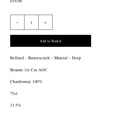
£59.00
−
+
Add to Basket
Refined – Butterscotch – Mineral – Deep
Beaune 1er Cru AOC
Chardonnay 100%
75cl
13.5%