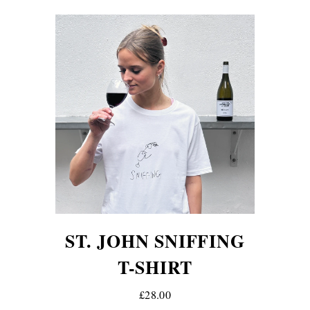
ST. JOHN SNIFFING
T-SHIRT
£28.00