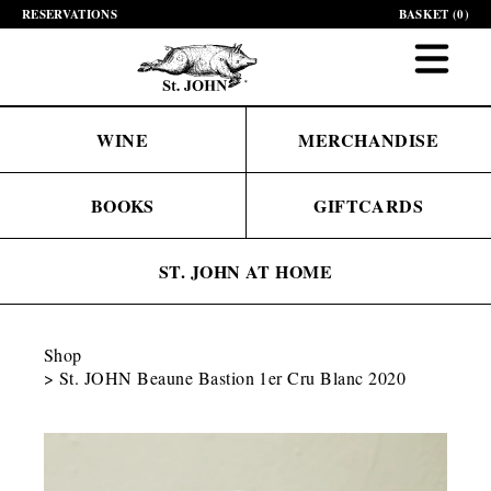
RESERVATIONS
BASKET (
0
)
WINE
MERCHANDISE
BOOKS
GIFTCARDS
ST. JOHN AT HOME
Shop
St. JOHN Beaune Bastion 1er Cru Blanc 2020