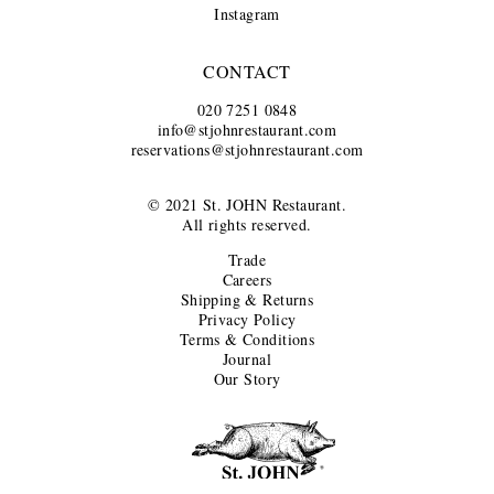
Instagram
CONTACT
020 7251 0848
info@stjohnrestaurant.com
reservations@stjohnrestaurant.com
© 2021 St. JOHN Restaurant.
All rights reserved.
Trade
Careers
Shipping & Returns
Privacy Policy
Terms & Conditions
Journal
Our Story