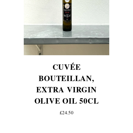
CUVÉE
BOUTEILLAN,
EXTRA VIRGIN
OLIVE OIL 50CL
£24.50