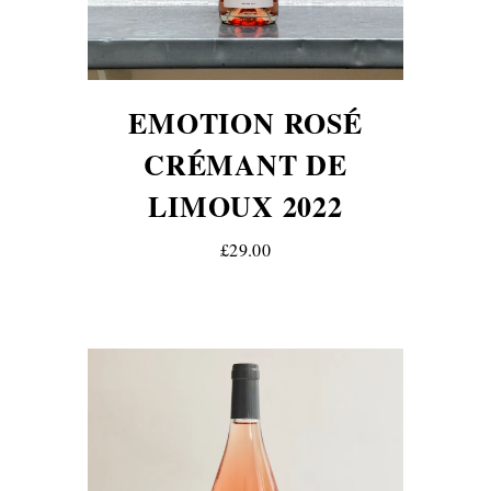
EMOTION ROSÉ
CRÉMANT DE
LIMOUX 2022
£29.00