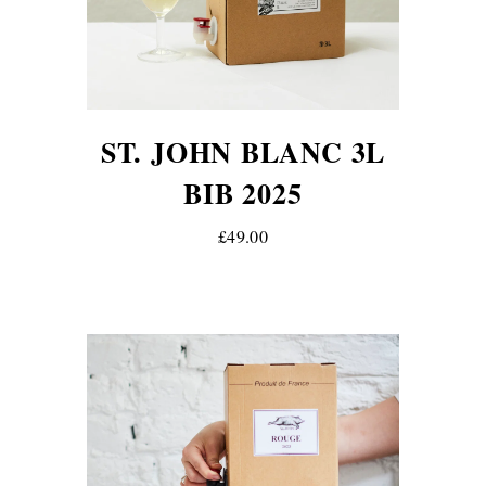
ST. JOHN BLANC 3L
BIB 2025
£49.00