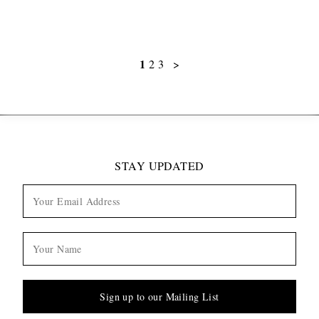
1
2
3
>
STAY UPDATED
Sign up to our Mailing List