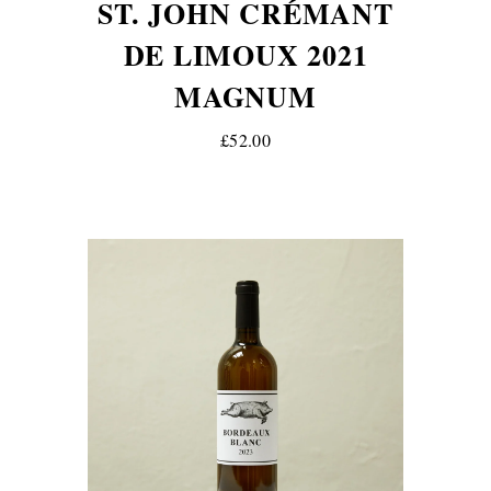
ST. JOHN CRÉMANT
DE LIMOUX 2021
MAGNUM
£52.00