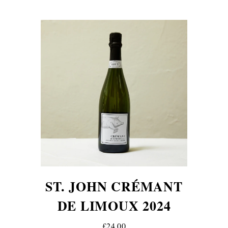
ST. JOHN CRÉMANT
DE LIMOUX 2024
£24.00