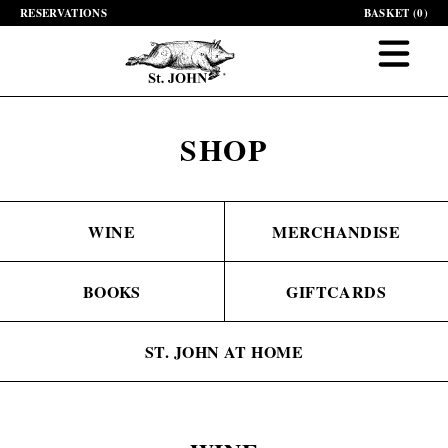
RESERVATIONS
BASKET (
0
)
SHOP
WINE
MERCHANDISE
BOOKS
GIFTCARDS
ST. JOHN AT HOME