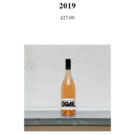
2019
£27.00