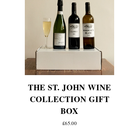
THE ST. JOHN WINE
COLLECTION GIFT
BOX
£65.00