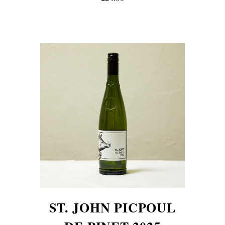
ST. JOHN PICPOUL