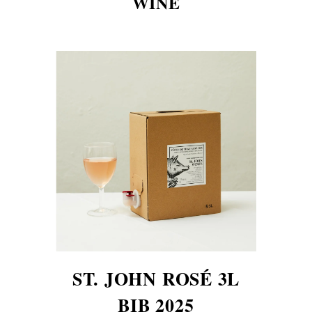
WINE
ST. JOHN ROSÉ 3L
BIB 2025