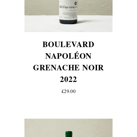
BOULEVARD
NAPOLÉON
GRENACHE NOIR
2022
£29.00