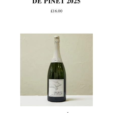
DE PINET 2025
£16.00