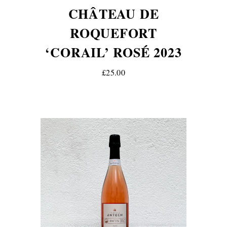
CHÂTEAU DE
ROQUEFORT
‘CORAIL’ ROSÉ 2023
£25.00