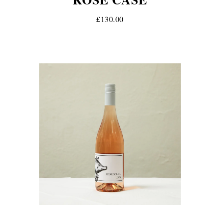
£130.00