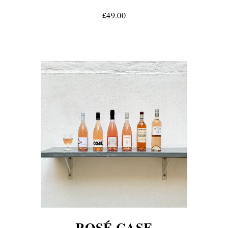
£49.00
ROSÉ CASE