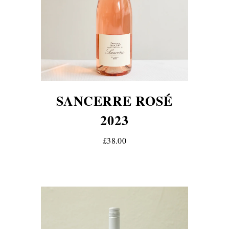
SANCERRE ROSÉ
2023
£38.00