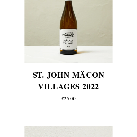
ST. JOHN MÂCON
VILLAGES 2022
£25.00