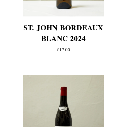
ST. JOHN BORDEAUX
BLANC 2024
£17.00