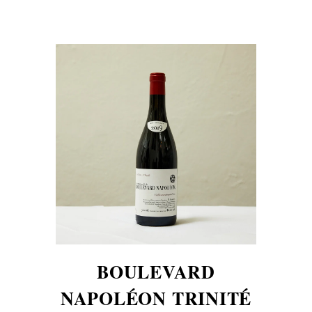
BOULEVARD
NAPOLÉON TRINITÉ