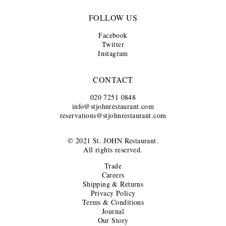
FOLLOW US
Facebook
Twitter
Instagram
CONTACT
020 7251 0848
info@stjohnrestaurant.com
reservations@stjohnrestaurant.com
© 2021 St. JOHN Restaurant.
All rights reserved.
Trade
Careers
Shipping & Returns
Privacy Policy
Terms & Conditions
Journal
Our Story