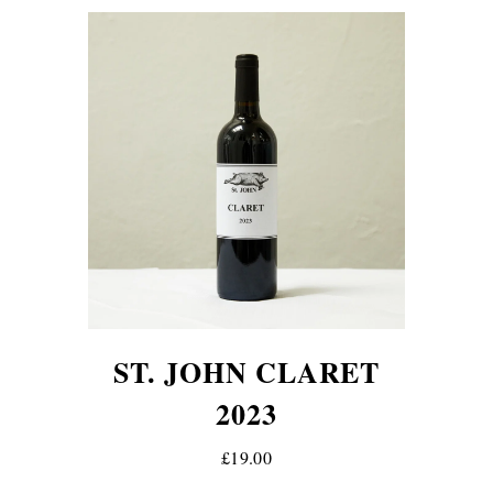
ST. JOHN CLARET
2023
£19.00