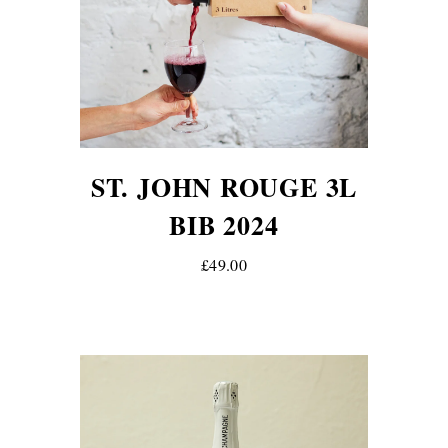
ST. JOHN ROUGE 3L
BIB 2024
£49.00