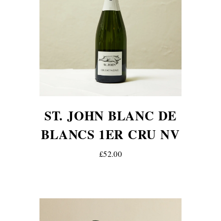
ST. JOHN BLANC DE
BLANCS 1ER CRU NV
£52.00