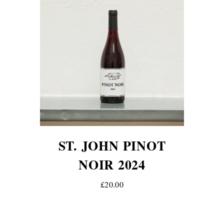
ST. JOHN PINOT
NOIR 2024
£20.00