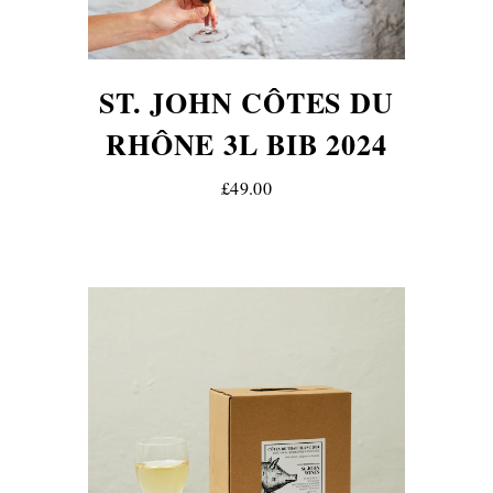
ST. JOHN CÔTES DU
RHÔNE 3L BIB 2024
£49.00