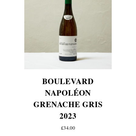
BOULEVARD
NAPOLÉON
GRENACHE GRIS
2023
£34.00