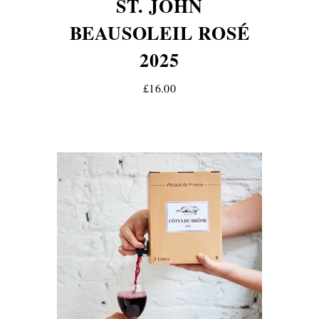
ST. JOHN
BEAUSOLEIL ROSÉ
2025
£16.00