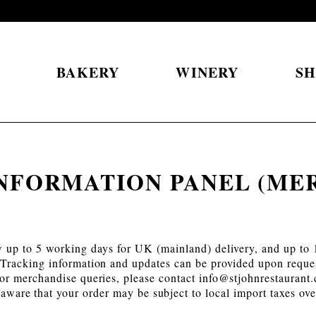
S
BAKERY
WINERY
S
INFORMATION PANEL (ME
w up to 5 working days for UK (mainland) delivery, and up to 1
Tracking information and updates can be provided upon reque
or merchandise queries, please contact
info@stjohnrestaurant
e aware that your order may be subject to local import taxes o