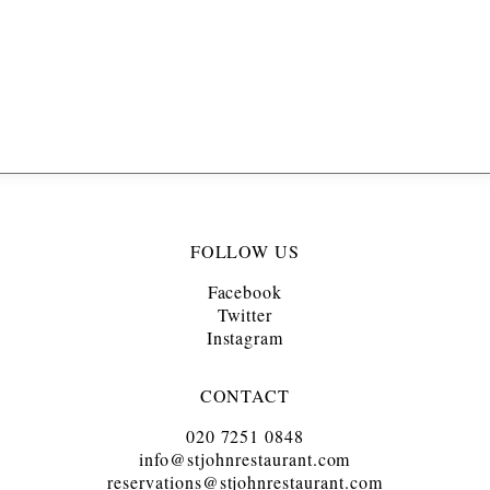
FOLLOW US
Facebook
Twitter
Instagram
CONTACT
020 7251 0848
info@stjohnrestaurant.com
reservations@stjohnrestaurant.com