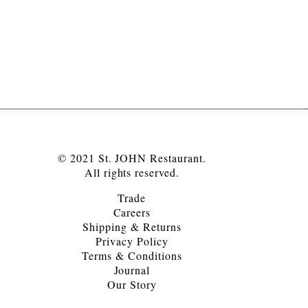
© 2021 St. JOHN Restaurant.
All rights reserved.
Trade
Careers
Shipping & Returns
Privacy Policy
Terms & Conditions
Journal
Our Story