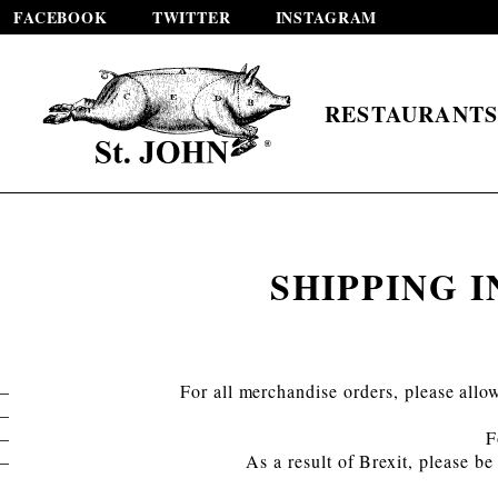
FACEBOOK
TWITTER
INSTAGRAM
RESTAURANT
SHIPPING 
For all merchandise orders, please allo
F
As a result of Brexit, please b