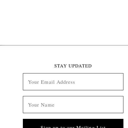
STAY UPDATED
Sign up to our Mailing List