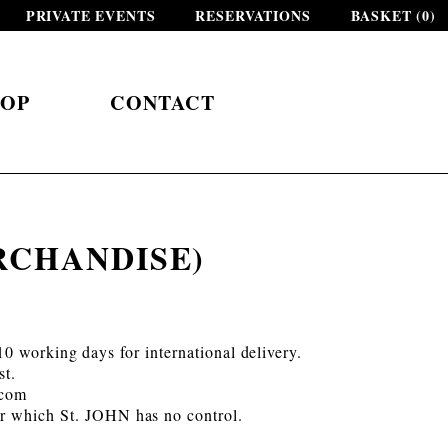
PRIVATE EVENTS
RESERVATIONS
BASKET (
0
)
HOP
CONTACT
RCHANDISE)
0 working days for international delivery.
st.
.com
ver which St. JOHN has no control.