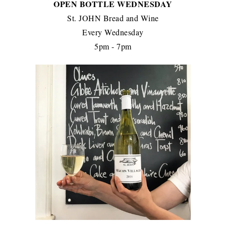
OPEN BOTTLE WEDNESDAY
St. JOHN Bread and Wine
Every Wednesday
5pm - 7pm