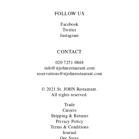
FOLLOW US
Facebook
Twitter
Instagram
CONTACT
020 7251 0848
info@stjohnrestaurant.com
reservations@stjohnrestaurant.com
© 2021 St. JOHN Restaurant.
All rights reserved.
Trade
Careers
Shipping & Returns
Privacy Policy
Terms & Conditions
Journal
Our Story