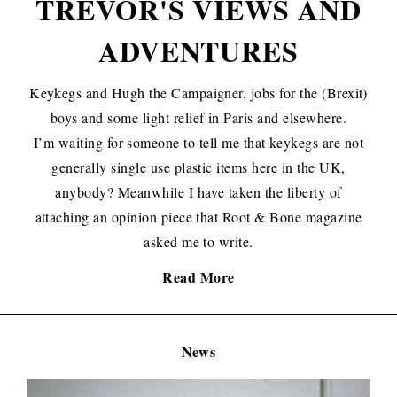
TREVOR'S VIEWS AND
ADVENTURES
Keykegs and Hugh the Campaigner, jobs for the (Brexit)
boys and some light relief in Paris and elsewhere.
I’m waiting for someone to tell me that keykegs are not
generally single use plastic items here in the UK,
anybody? Meanwhile I have taken the liberty of
attaching an opinion piece that Root & Bone magazine
asked me to write.
Read More
News