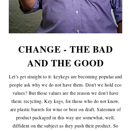
CHANGE - THE BAD
AND THE GOOD
Let’s get straight to it: keykegs are becoming popular and
people ask why we do not have them. Don’t we hold eco
values? But those values are the reason we don’t have
them: recycling. Key kegs, for those who do not know,
are plastic barrels for wine or beer on draft. Salesmen of
product packaged in this way are somewhat, well,
diffident on the subject as they push their product. So