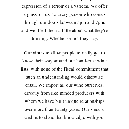
expression of a terroir or a varietal. We offer
a glass, on us, to every person who comes
through our doors between 5pm and 7pm,
and we'll tell them a little about what they're
drinking. Whether or not they stay.
Our aim is to allow people to really get to
know their way around our handsome wine
lists, with none of the fiscal commitment that
such an understanding would otherwise
entail. We import all our wine ourselves,
directly from like-minded producers with
whom we have built unique relationships
over more than twenty years. Our sincere
wish is to share that knowledge with you.