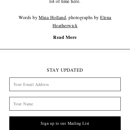
lot of time here.
Words by
Mina Holland
, photographs by
Elena
Heatherwick
Read More
STAY UPDATED
Sign up to our Mailing List