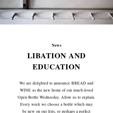
News
LIBATION AND
EDUCATION
We are delighted to announce
BREAD and
WINE
as the new home of our much-loved
Open Bottle Wednesday. Allow us to explain.
Every week we choose a bottle which may
be new on our lists, or perhaps a perfect