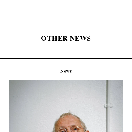
OTHER NEWS
News