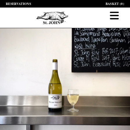
RESERVATIONS
BASKET (
0
)