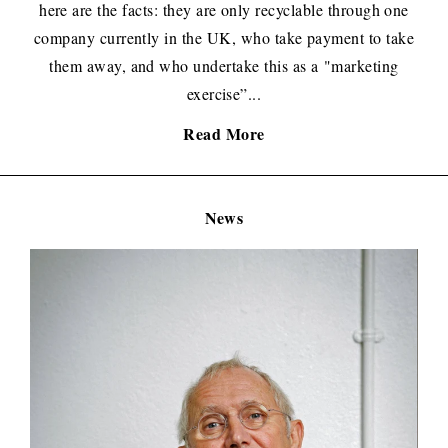
here are the facts: they are only recyclable through one
company currently in the UK, who take payment to take
them away, and who undertake this as a "marketing
exercise”...
Read More
News