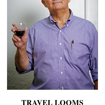
TRAVEL LOOMS