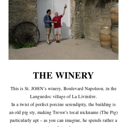
THE WINERY
This is St. JOHN’s winery, Boulevard Napoleon, in the
Languedoc village of La Livinière.
In a twist of perfect porcine serendipity, the building is
an old pig sty, making Trevor’s local nickname (The Pig)
particularly apt – as you can imagine, he spends rather a