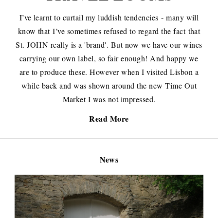
I’ve learnt to curtail my luddish tendencies
- many will
know that
I’ve sometimes refused to regard the fact
that
St. JOHN really is a '
brand'. But now we have our wines
carrying our own label, so fair enough! And happy we
are to produce these. However when I visited Lisbon a
while back and was shown around the new Time Out
Market I was not impressed.
Read More
News